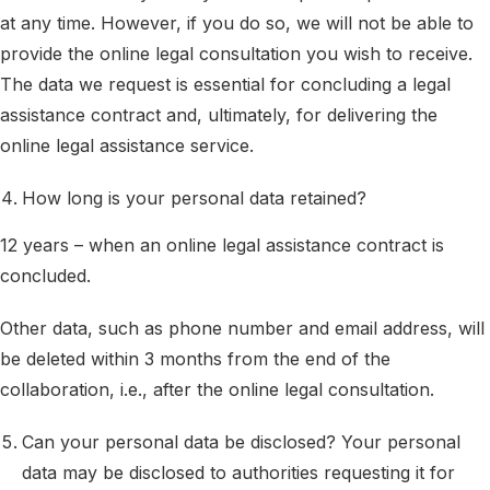
at any time. However, if you do so, we will not be able to
provide the online legal consultation you wish to receive.
The data we request is essential for concluding a legal
assistance contract and, ultimately, for delivering the
online legal assistance service.
How long is your personal data retained?
12 years – when an online legal assistance contract is
concluded.
Other data, such as phone number and email address, will
be deleted within 3 months from the end of the
collaboration, i.e., after the online legal consultation.
Can your personal data be disclosed? Your personal
data may be disclosed to authorities requesting it for