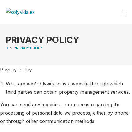
PRIVACY POLICY
>
PRIVACY POLICY
Privacy Policy
Who are we? solyvida.es is a website through which
third parties can obtain property management services.
You can send any inquiries or concerns regarding the
processing of personal data we process, either by phone
or through other communication methods.