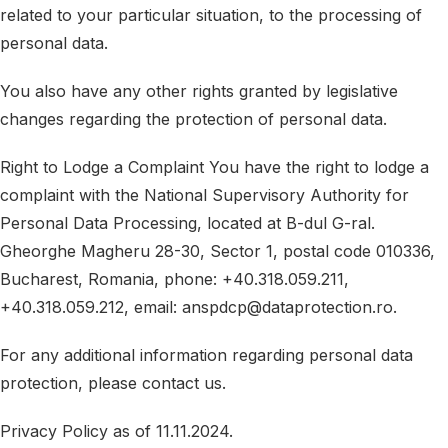
related to your particular situation, to the processing of
personal data.
You also have any other rights granted by legislative
changes regarding the protection of personal data.
Right to Lodge a Complaint You have the right to lodge a
complaint with the National Supervisory Authority for
Personal Data Processing, located at B-dul G-ral.
Gheorghe Magheru 28-30, Sector 1, postal code 010336,
Bucharest, Romania, phone: +40.318.059.211,
+40.318.059.212, email: anspdcp@dataprotection.ro.
For any additional information regarding personal data
protection, please contact us.
Privacy Policy as of 11.11.2024.