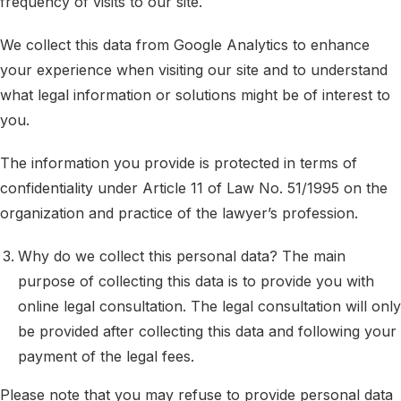
frequency of visits to our site.
We collect this data from Google Analytics to enhance
your experience when visiting our site and to understand
what legal information or solutions might be of interest to
you.
The information you provide is protected in terms of
confidentiality under Article 11 of Law No. 51/1995 on the
organization and practice of the lawyer’s profession.
Why do we collect this personal data? The main
purpose of collecting this data is to provide you with
online legal consultation. The legal consultation will only
be provided after collecting this data and following your
payment of the legal fees.
Please note that you may refuse to provide personal data