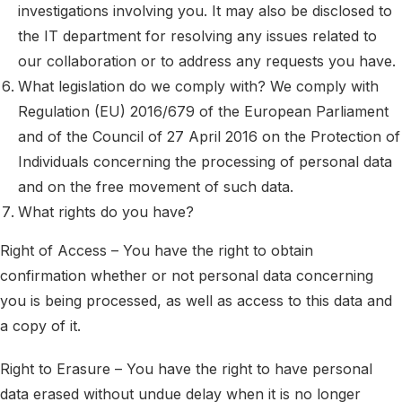
investigations involving you. It may also be disclosed to
the IT department for resolving any issues related to
our collaboration or to address any requests you have.
What legislation do we comply with? We comply with
Regulation (EU) 2016/679 of the European Parliament
and of the Council of 27 April 2016 on the Protection of
Individuals concerning the processing of personal data
and on the free movement of such data.
What rights do you have?
Right of Access – You have the right to obtain
confirmation whether or not personal data concerning
you is being processed, as well as access to this data and
a copy of it.
Right to Erasure – You have the right to have personal
data erased without undue delay when it is no longer