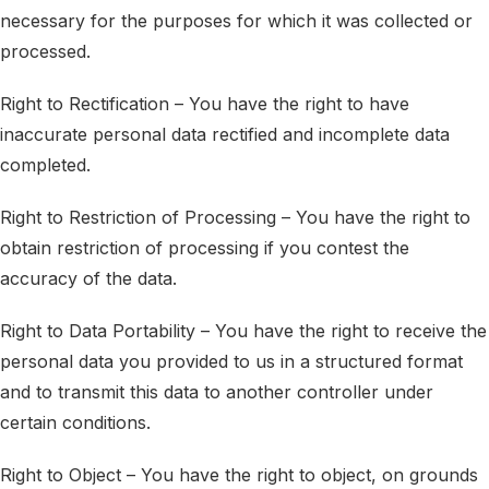
necessary for the purposes for which it was collected or
processed.
Right to Rectification – You have the right to have
inaccurate personal data rectified and incomplete data
completed.
Right to Restriction of Processing – You have the right to
obtain restriction of processing if you contest the
accuracy of the data.
Right to Data Portability – You have the right to receive the
personal data you provided to us in a structured format
and to transmit this data to another controller under
certain conditions.
Right to Object – You have the right to object, on grounds