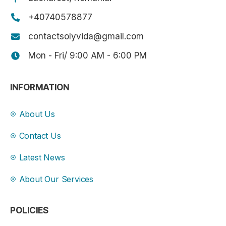
+40740578877
contactsolyvida@gmail.com
Mon - Fri/ 9:00 AM - 6:00 PM
INFORMATION
About Us
Contact Us
Latest News
About Our Services
POLICIES