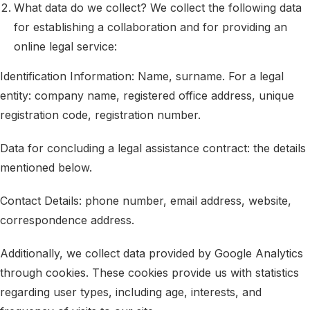
What data do we collect? We collect the following data
for establishing a collaboration and for providing an
online legal service:
Identification Information: Name, surname. For a legal
entity: company name, registered office address, unique
registration code, registration number.
Data for concluding a legal assistance contract: the details
mentioned below.
Contact Details: phone number, email address, website,
correspondence address.
Additionally, we collect data provided by Google Analytics
through cookies. These cookies provide us with statistics
regarding user types, including age, interests, and