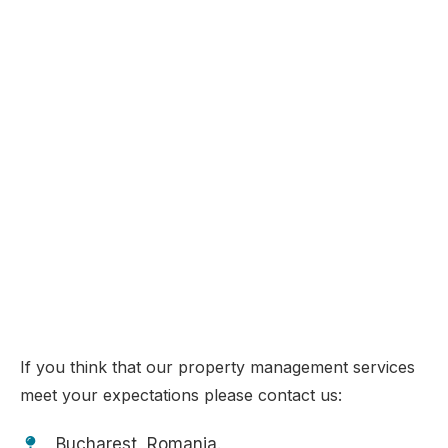
PROPERTY MANAGEMENT
IN TENERIFE & ROMANIA
Choose your tailored property management programme!
If you think that our property management services
meet your expectations please contact us:
Bucharest, Romania.