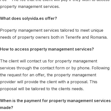
property management services.
What does solyvida.es offer?
Property management services tailored to meet unique
needs of property owners both in Tenerife and Romania.
How to access property management services?
The client will contact us for property management
services through the contact form or by phone. Following
the request for an offer, the property management
provider will provide the client with a proposal. This
proposal will be tailored to the clients needs.
When is the payment for property management services
made?