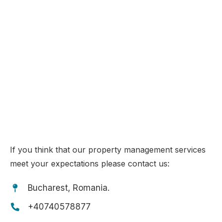
PROPERTY MANAGEMENT
IN TENERIFE & ROMANIA
Choose your tailored property management programme!
If you think that our property management services
meet your expectations please contact us:
Bucharest, Romania.
+40740578877