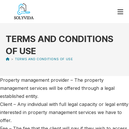
TERMS AND CONDITIONS
OF USE
>
TERMS AND CONDITIONS OF USE
Property management provider – The property
management services will be offered through a legal
established entity.
Client – Any individual with full legal capacity or legal entity
interested in property management services we have to
offer.
Fee – The fee that the client will pay if they wish to access