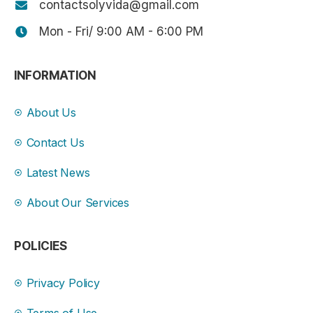
contactsolyvida@gmail.com
Mon - Fri/ 9:00 AM - 6:00 PM
INFORMATION
About Us
Contact Us
Latest News
About Our Services
POLICIES
Privacy Policy