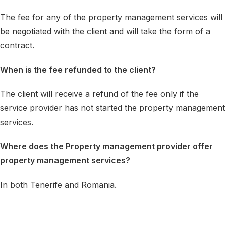
The fee for any of the property management services will
be negotiated with the client and will take the form of a
contract.
When is the fee refunded to the client?
The client will receive a refund of the fee only if the
service provider has not started the property management
services.
Where does the Property management provider offer
property management services?
In both Tenerife and Romania.